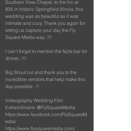
Southern View Chapel, to the Inn at 
835 in historic Springfield Illinois, this 
wedding was as beautiful as it was 
intimate and cozy. Thank you again for 
letting us capture your day the Fly 
Square Media way...!!!
I can't forget to mention the fajita bar for 
dinner...!!! 
Big Shout out and thank you to the 
incredible vendors that help make this 
day possible...!!
Videography Wedding Film 
Extraordinaire: @FlySquareMedia
https://www.facebook.com/FlySquareM
edia/ 
https://www.flysquaremedia.com/