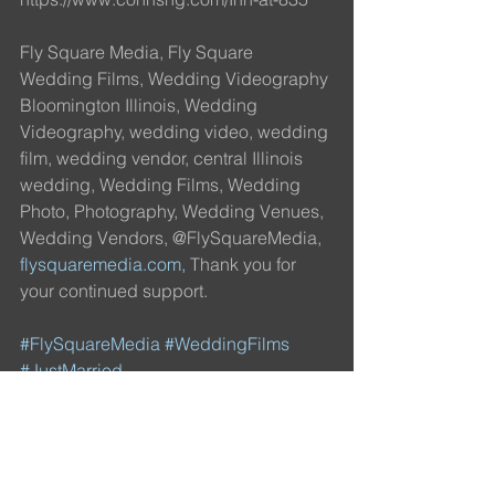
Fly Square Media, Fly Square 
Wedding Films, Wedding Videography 
Bloomington Illinois, Wedding 
Videography, wedding video, wedding 
film, wedding vendor, central Illinois 
wedding, Wedding Films, Wedding 
Photo, Photography, Wedding Venues, 
Wedding Vendors, @FlySquareMedia, 
flysquaremedia.com,
 Thank you for 
your continued support.
#FlySquareMedia
#WeddingFilms
#JustMarried
#FlySquareWeddingFilms
#IDO
#Engaged
#Love
#FilmProduction
#Videographer
#Wedding