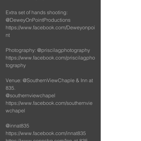
Extra set of hands shooting: 
@DeweyOnPointProductions
https://www.facebook.com/Deweyonpoi
nt
Photography: @priscilagphotography 
https://www.facebook.com/priscilagpho
tography
Venue: @SouthernViewChaple & Inn at 
835. 
@southernviewchapel
https://www.facebook.com/southernvie
wchapel
@innat835
https://www.facebook.com/innat835
https://www.connshg.com/Inn-at-835