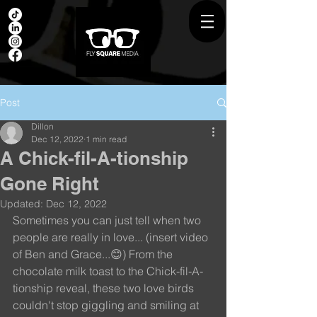
Post
Dillon
Dec 12, 2022
1 min read
A Chick-fil-A-tionship
Gone Right
Updated:
Dec 12, 2022
Sometimes you can just tell when two 
people are really in love... (insert video 
of Ben and Grace...😊) From the 
chocolate milk toast to the Chick-fil-A-
tionship reveal, these two love birds 
couldn't stop giggling and smiling at 