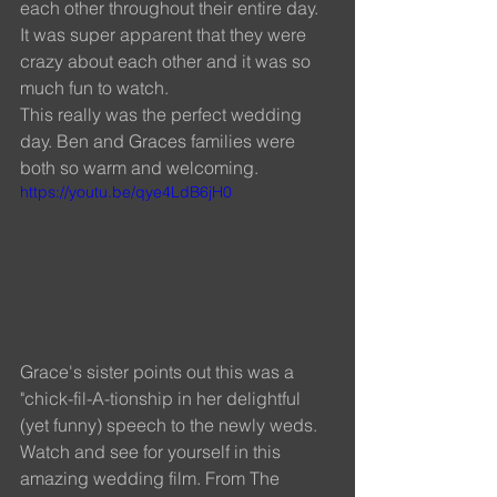
each other throughout their entire day. 
It was super apparent that they were 
crazy about each other and it was so 
much fun to watch. 
This really was the perfect wedding 
day. Ben and Graces families were 
both so warm and welcoming. 
https://youtu.be/qye4LdB6jH0
Grace's sister points out this was a 
"chick-fil-A-tionship in her delightful 
(yet funny) speech to the newly weds. 
Watch and see for yourself in this 
amazing wedding film. From The 