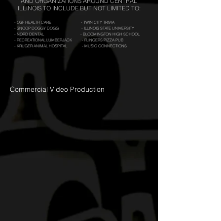
AND ORGANIZATIONS AROUND CENTRAL
ILLINOIS TO INCLUDE BUT NOT LIMITED TO:
- OSF HEALTH CARE - TWIN CITY TRIVIA
- SNOOP DOGGY DOGG - ILLINOIS STATE UNIVERSITY
- NORD DENTAL - BLOOMINGTON HIGH SCHOOL
- RECREATIONAL LUMBERJACK - FLINGERS PIZZA PUB
- KRUGER ANIMAL HOSPITAL - MUSIC CONNECTIONS
Commercial Video Production