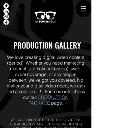
PRODUCTION GALLERY
We love creating digital video content
(period). Whether you need marketing
material, promotional (video) swag,
event coverage, or anything in
between, we've got you covered. No
matter your digital video need, we can
find a solution...!!! For more info check
out our
PRODUCTION
PACKAGE
page.
WE HAVE HAD THE DISTINCT PLEASURE OF
CREATING CONTENT FOR SEVERAL BRANDS