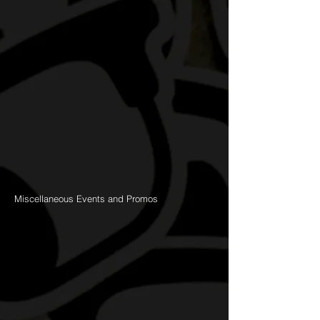
Miscellaneous Events and Promos