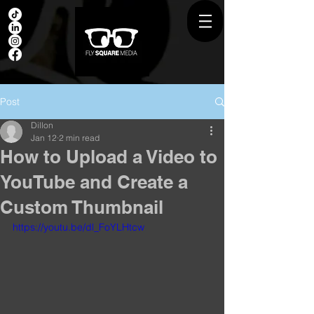
Post
Dillon
Jan 12
2 min read
How to Upload a Video to
YouTube and Create a
Custom Thumbnail
https://youtu.be/dl_FoYLHtcw