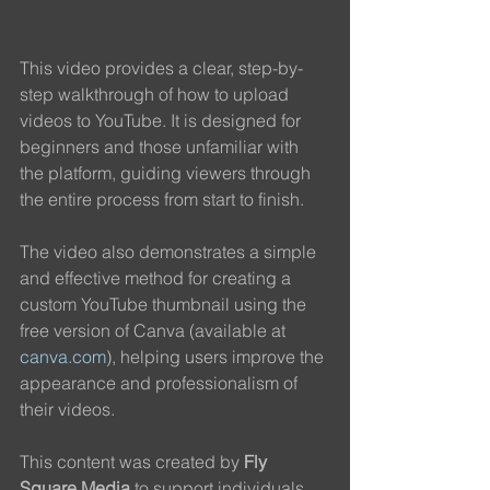
This video provides a clear, step-by-
step walkthrough of how to upload 
videos to YouTube. It is designed for 
beginners and those unfamiliar with 
the platform, guiding viewers through 
the entire process from start to finish.
The video also demonstrates a simple 
and effective method for creating a 
custom YouTube thumbnail using the 
free version of Canva (available at 
canva.com
), helping users improve the 
appearance and professionalism of 
their videos.
This content was created by 
Fly 
Square Media
 to support individuals 