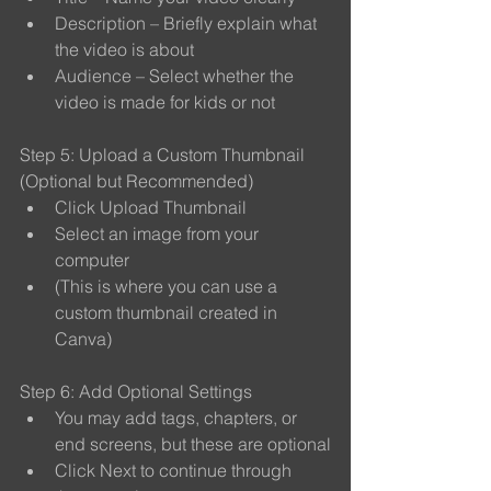
Description – Briefly explain what 
the video is about
Audience – Select whether the 
video is made for kids or not
Step 5: Upload a Custom Thumbnail 
(Optional but Recommended)
Click Upload Thumbnail
Select an image from your 
computer
(This is where you can use a 
custom thumbnail created in 
Canva)
Step 6: Add Optional Settings
You may add tags, chapters, or 
end screens, but these are optional
Click Next to continue through 