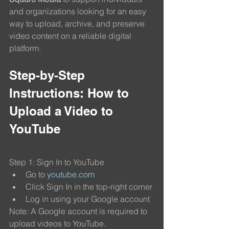
and organizations looking for an easy 
way to upload, archive, and preserve 
video content on a reliable digital 
platform.
Step-by-Step 
Instructions: How to 
Upload a Video to 
YouTube
Step 1: Sign In to YouTube
Go to 
youtube.com
Click Sign In in the top-right corner
Log in using your Google account
Note: A Google account is required to 
upload videos to YouTube.