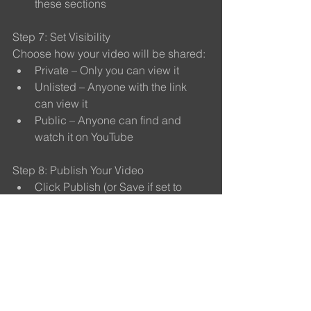
these sections
Step 7: Set Visibility
Choose how your video will be shared:
Private – Only you can view it
Unlisted – Anyone with the link 
can view it
Public – Anyone can find and 
watch it on YouTube
Step 8: Publish Your Video
Click Publish (or Save if set to 
Private or Unlisted)
Your video is now uploaded and 
stored on YouTube
Step 9: Copy and Share the Link
Once published, copy the video 
link