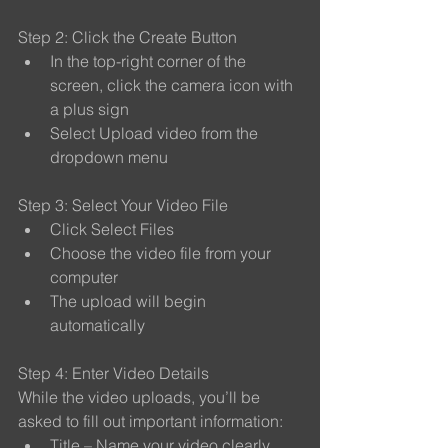
Step 2: Click the Create Button
In the top-right corner of the 
screen, click the camera icon with 
a plus sign
Select Upload video from the 
dropdown menu
Step 3: Select Your Video File
Click Select Files
Choose the video file from your 
computer
The upload will begin 
automatically
Step 4: Enter Video Details
While the video uploads, you’ll be 
asked to fill out important information:
Title – Name your video clearly